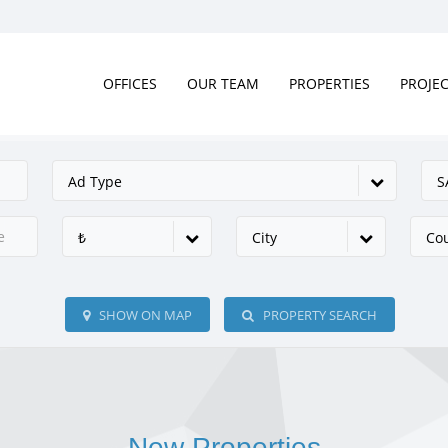
OFFICES
OUR TEAM
PROPERTIES
PROJE
Ad Type
S
₺
City
Co
SHOW ON MAP
PROPERTY SEARCH
New Properties