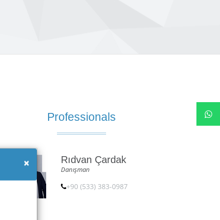
Professionals
Rıdvan Çardak
×
Danışman
+90 (533) 383-0987