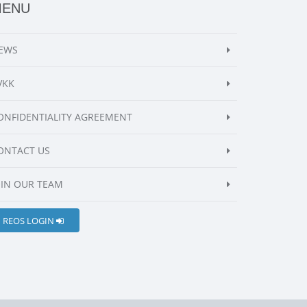
MENU
EWS
VKK
ONFIDENTIALITY AGREEMENT
ONTACT US
OIN OUR TEAM
REOS LOGIN