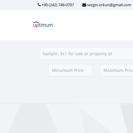
+90 (242) 748-0707
sezgin.orkun@gmail.com