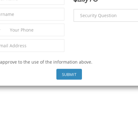
2
653 m
L PROPERTIES
 approve to the use of the information above.
SUBMIT