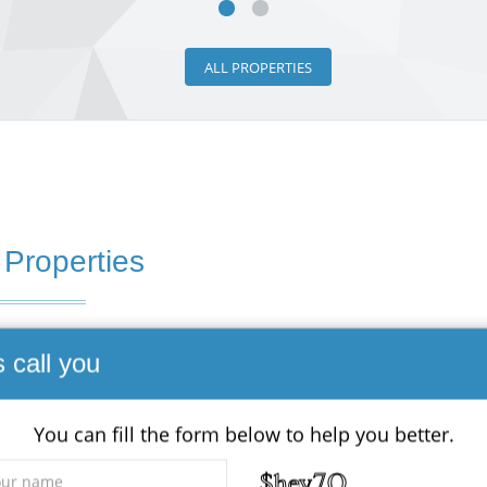
ALL PROPERTIES
 Properties
s call you
 - Land
0,000
You can fill the form below to help you better.