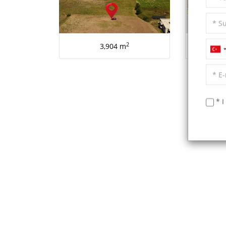
2
3,904 m
AL
* I