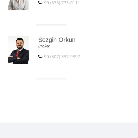
+90 (536) 773-0111
Sezgin Orkun
Broker
+90 (507) 337-9897