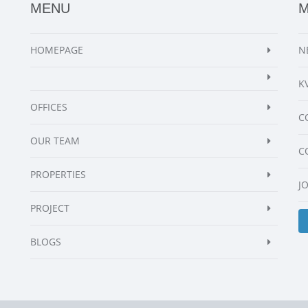
MENU
HOMEPAGE
N
K
OFFICES
C
OUR TEAM
C
PROPERTIES
J
PROJECT
BLOGS