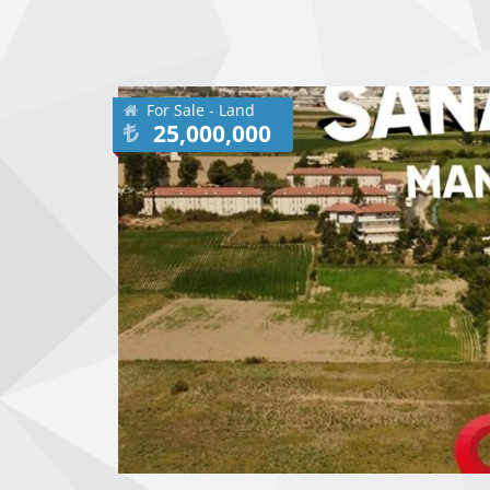
For Sale - Land
25,000,000