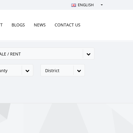
ENGLISH
Türkçe - Turkish
English - English
CT
BLOGS
NEWS
CONTACT US
русский - Russian
فارسی - Persian
ALE / RENT
العربية - Arabic
Crnogorski - Montenegrin
unty
District
Српски - Serbian