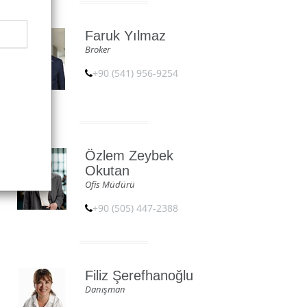
Faruk Yılmaz
Broker
+90 (541) 956-9254
Özlem Zeybek
Okutan
Ofis Müdürü
+90 (505) 447-2388
Filiz Şerefhanoğlu
Danışman