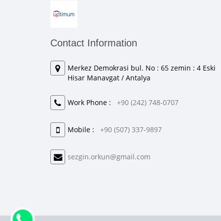
Contact Information
Merkez Demokrasi bul. No : 65 zemin : 4 Eski
Hisar Manavgat / Antalya
Work Phone :
+90 (242) 748-0707
Mobile :
+90 (507) 337-9897
sezgin.orkun@gmail.com